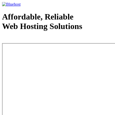
Affordable, Reliable
Web Hosting Solutions
Web Hosting - courtesy of www.bluehost.com